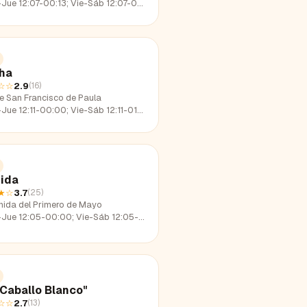
e 12:07-00:13; Vie-Sáb 12:07-01:30; Dom 12:07-23:26
ha
☆☆
2.9
(
16
)
le San Francisco de Paula
e 12:11-00:00; Vie-Sáb 12:11-01:41; Dom 12:11-22:41
ida
★
☆
3.7
(
25
)
nida del Primero de Mayo
e 12:05-00:00; Vie-Sáb 12:05-01:51; Dom 12:05-23:01
"Caballo Blanco"
☆☆
2.7
(
13
)