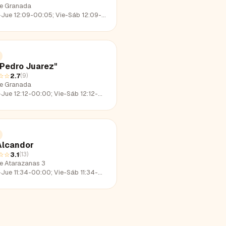
le Granada
e 12:09-00:05; Vie-Sáb 12:09-02:12; Dom 12:09-22:36
"Pedro Juarez"
☆☆
2.7
(
9
)
le Granada
e 12:12-00:00; Vie-Sáb 12:12-02:27; Dom 12:12-23:30
Alcandor
☆☆
3.1
(
13
)
le Atarazanas 3
e 11:34-00:00; Vie-Sáb 11:34-01:58; Dom 11:34-22:33