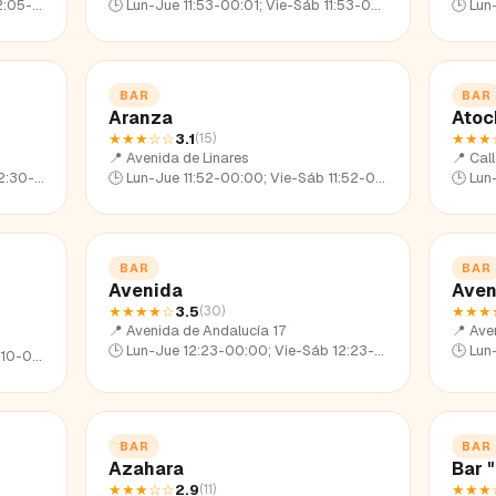
05-22:35
🕒
Lun-Jue 11:53-00:01; Vie-Sáb 11:53-02:05; Dom 11:53-23:07
🕒
Lun-Ju
BAR
BAR
Aranza
Atoc
★★★
☆☆
3.1
★★★
(
15
)
📍
Avenida de Linares
📍
Cal
30-23:26
🕒
Lun-Jue 11:52-00:00; Vie-Sáb 11:52-02:16; Dom 11:52-22:59
🕒
Lun-Ju
BAR
BAR
Avenida
Aven
★★★★
☆
3.5
★★★
(
30
)
📍
Avenida de Andalucía 17
📍
Ave
🕒
Lun-Jue 12:23-00:00; Vie-Sáb 12:23-01:42; Dom 12:23-23:21
🕒
Lun-Ju
10-22:50
BAR
BAR
Azahara
Bar 
★★★
☆☆
2.9
★★★
(
11
)