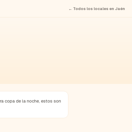
← Todos los locales en
Jaén
era copa de la noche, estos son